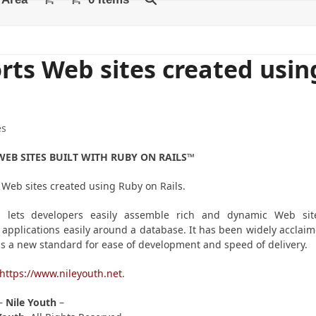
rts Web sites created usin
es
EB SITES BUILT WITH RUBY ON RAILS™
 Web sites created using Ruby on Rails.
 lets developers easily assemble rich and dynamic Web sit
applications easily around a database. It has been widely acclai
s a new standard for ease of development and speed of delivery.
https://www.nileyouth.net
.
–
Nile
Youth
–