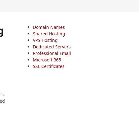
g
Domain Names
Shared Hosting
VPS Hosting
Dedicated Servers
Professional Email
Microsoft 365
SSL Certificates
es.
med