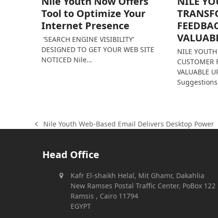
Nile Youth Now Offers
NILE Y
Tool to Optimize Your
TRANSF
Internet Presence
FEEDBA
VALUAB
‘SEARCH ENGINE VISIBILITY’
DESIGNED TO GET YOUR WEB SITE
NILE YOUT
NOTICED Nile…
CUSTOMER 
VALUABLE UP
Suggestion
Nile Youth Web-Based Email Delivers Desktop Power
previous
post:
Head Office
Kafr El-shaikh Helal, Mit Ghamr, Dakahlia
New Ramses Postal Traffic Center. PoBox 122
Ramsis , Cairo 11794
EGYPT