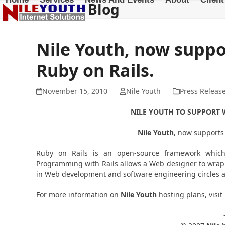
Blog
Skip
to
content
Nile Youth, now suppo
Ruby on Rails.
November 15, 2010
Nile Youth
Press Releas
NILE
YOUTH
TO SUPPORT W
Nile
Youth
, now supports
Ruby on Rails is an open-source framework which
Programming with Rails allows a Web designer to wrap 
in Web development and software engineering circles a
For more information on
Nile Youth
hosting plans, visit