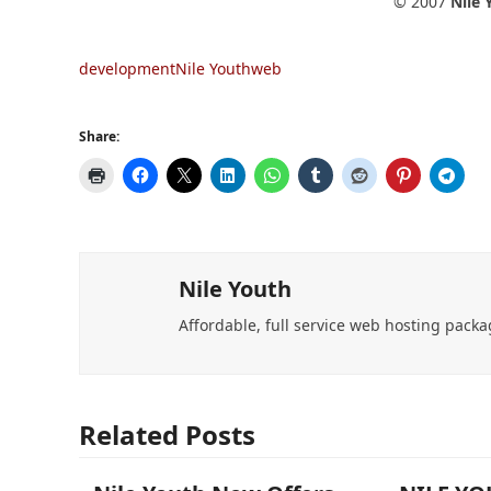
© 2007
Nile
development
Nile Youth
web
Share:
Nile Youth
Affordable, full service web hosting packa
Related Posts