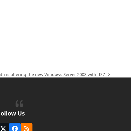
uth is offering the new Windows Server 2008 with IIS7
Follow Us