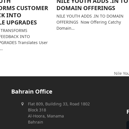
OUTH
NILE YOUTH ADDS .IN TO
ORMS CUSTOMER
DOMAIN OFFERINGS
CK INTO
NILE YOUTH ADDS .IN TO DOMAIN
LE UPGRADES
OFFERINGS Now Offering Catchy
Domain…
H TRANSFORMS
FEEDBACK INTO
GRADES Translates User
s…
Nile Yo
next
post:
Bahrain Office
Flat 809, Building 33, Road 1802
Block 318
Al-Hoora, Manama
Bahrain