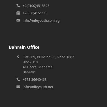
+2(0100)4515525
+2(050)4151115
info@nileyouth.com.eg
Bahrain Office
Flat 809, Building 33, Road 1802
Block 318
Al-Hoora, Manama
Bahrain
+973 36640468
info@nileyouth.net