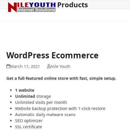
Products
Open
Close
Skip
to
mobile
mobile
content
menu
menu
WordPress Ecommerce
March 17, 2021
Nile Youth
Get a full-featured online store with fast, simple setup.
1 website
Unlimited
storage
Unlimited visits per month
Website backup protection with 1-click restore
Automatic daily malware scans
SEO optimizer
SSL certificate