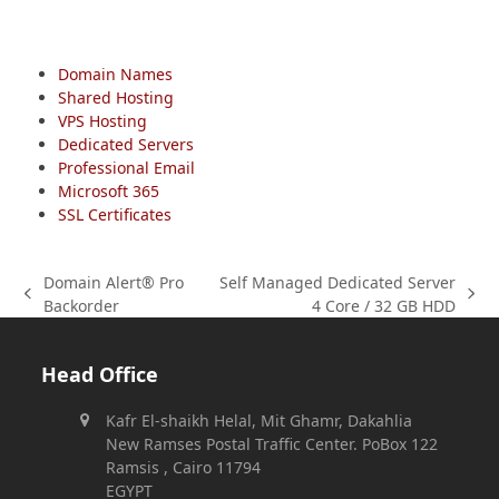
Domain Names
Shared Hosting
VPS Hosting
Dedicated Servers
Professional Email
Microsoft 365
SSL Certificates
Domain Alert® Pro
Self Managed Dedicated Server
previous
next
Backorder
4 Core / 32 GB HDD
post:
post:
Head Office
Kafr El-shaikh Helal, Mit Ghamr, Dakahlia
New Ramses Postal Traffic Center. PoBox 122
Ramsis , Cairo 11794
EGYPT