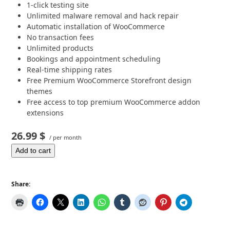
1-click testing site
Unlimited malware removal and hack repair
Automatic installation of WooCommerce
No transaction fees
Unlimited products
Bookings and appointment scheduling
Real-time shipping rates
Free Premium WooCommerce Storefront design
themes
Free access to top premium WooCommerce addon
extensions
26.99 $
/ per month
Add to cart
Share: