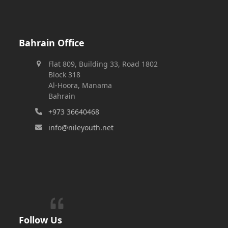
Bahrain Office
Flat 809, Building 33, Road 1802
Block 318
Al-Hoora, Manama
Bahrain
+973 36640468
info@nileyouth.net
Follow Us