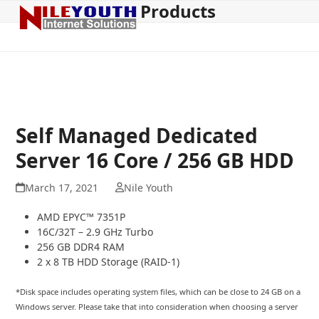
Products
Open
Close
Skip
to
mobile
mobile
content
menu
menu
Self Managed Dedicated
Server 16 Core / 256 GB HDD
March 17, 2021
Nile Youth
AMD EPYC™ 7351P
16C/32T – 2.9 GHz Turbo
256 GB DDR4 RAM
2 x 8 TB HDD Storage (RAID-1)
*Disk space includes operating system files, which can be close to 24 GB on a
Windows server. Please take that into consideration when choosing a server