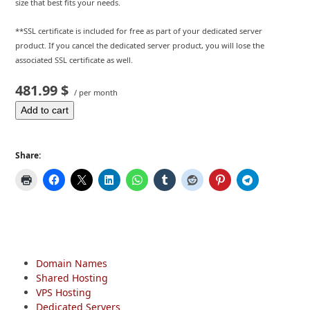
size that best fits your needs.
**SSL certificate is included for free as part of your dedicated server
product. If you cancel the dedicated server product, you will lose the
associated SSL certificate as well.
481.99 $
/ per month
Add to cart
Share:
Domain Names
Shared Hosting
VPS Hosting
Dedicated Servers