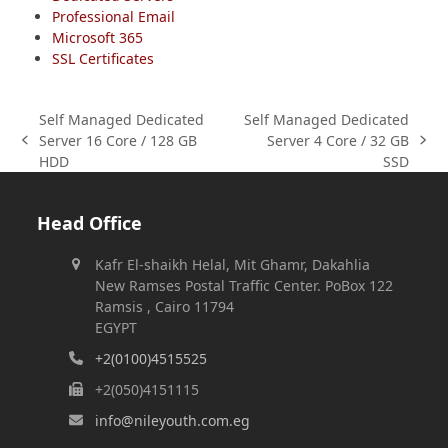
Professional Email
Microsoft 365
SSL Certificates
Self Managed Dedicated
Self Managed Dedicated
Server 16 Core / 128 GB
Server 4 Core / 32 GB
previous
next
HDD
SSD
post:
post:
Head Office
Kafr El-shaikh Helal, Mit Ghamr, Dakahlia
New Ramses Postal Traffic Center. PoBox 122
Ramsis , Cairo 11794
EGYPT
+2(0100)4515525
+2(050)4151115
info@nileyouth.com.eg