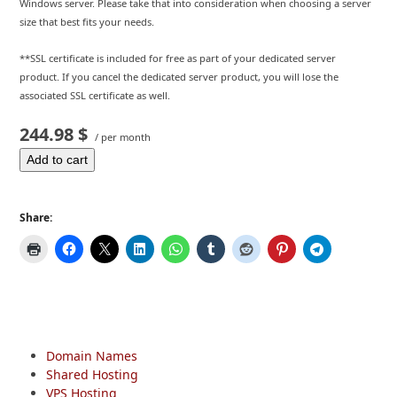
Windows server. Please take that into consideration when choosing a server
size that best fits your needs.
**SSL certificate is included for free as part of your dedicated server
product. If you cancel the dedicated server product, you will lose the
associated SSL certificate as well.
244.98 $
/ per month
Add to cart
Share:
Domain Names
Shared Hosting
VPS Hosting