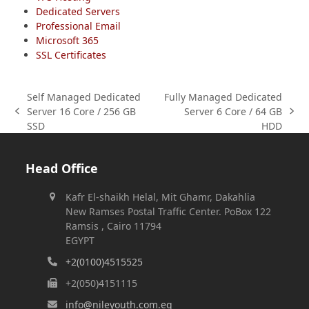
Dedicated Servers
Professional Email
Microsoft 365
SSL Certificates
Self Managed Dedicated
Fully Managed Dedicated
Server 16 Core / 256 GB
Server 6 Core / 64 GB
previous
next
SSD
HDD
post:
post:
Head Office
Kafr El-shaikh Helal, Mit Ghamr, Dakahlia
New Ramses Postal Traffic Center. PoBox 122
Ramsis , Cairo 11794
EGYPT
+2(0100)4515525
+2(050)4151115
info@nileyouth.com.eg