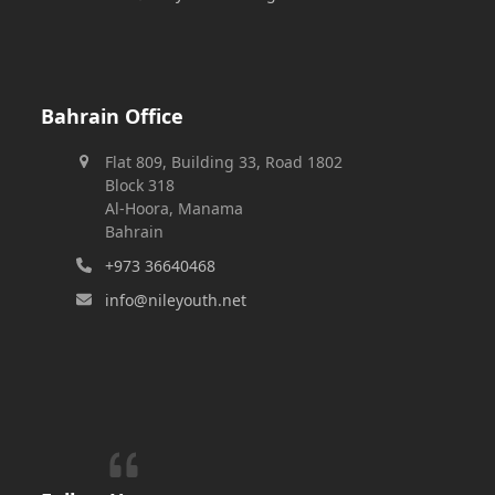
Bahrain Office
Flat 809, Building 33, Road 1802
Block 318
Al-Hoora, Manama
Bahrain
+973 36640468
info@nileyouth.net