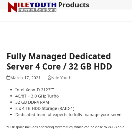
Products
Open
Close
Skip
to
mobile
mobile
content
menu
menu
Fully Managed Dedicated
Server 4 Core / 32 GB HDD
March 17, 2021
Nile Youth
Intel Xeon-D 2123IT
4C/8T – 3.0 GHz Turbo
32 GB DDR4 RAM
2 x 4 TB HDD Storage (RAID-1)
Dedicated team of experts to fully manage your server
*Disk space includes operating system files, which can be close to 24 GB on a