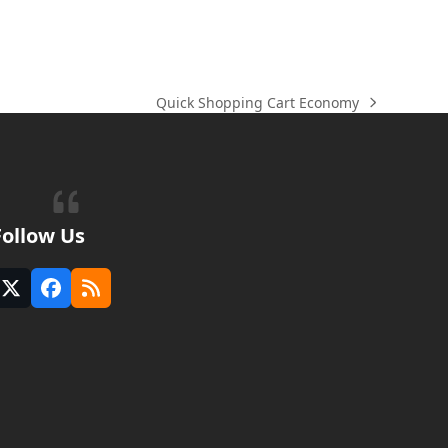
Quick Shopping Cart Economy
next
post:
Follow Us
Twitter
Facebook
RSS
(deprecated)