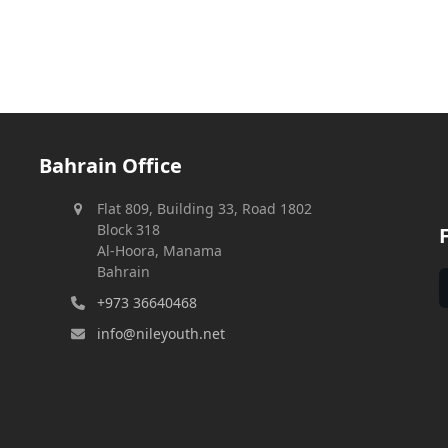
Bahrain Office
Flat 809, Building 33, Road 1802
Block 318
Al-Hoora, Manama
Bahrain
+973 36640468
info@nileyouth.net