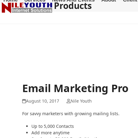
Products
Skip
to
content
Email Marketing Pro
August 10, 2017
Nile Youth
For savvy marketers with growing mailing lists.
Up to 5,000 Contacts
Add more anytime