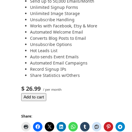
Send up to 50,000 Emails/Month
Unlimited Signup Forms
Unlimited Image Storage
Unsubscribe Handling
Works with Facebook, Etsy & More
Automated Welcome Email
Converts Blog Posts to Email
Unsubscribe Options
Hot Leads List
Auto-sends Event Emails
Automated Email Campaigns
Record Signup IPs
Share Statistics w/Others
$ 26.99
/ per month
Add to cart
Share: