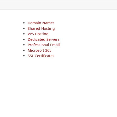
Domain Names
Shared Hosting
VPS Hosting
Dedicated Servers
Professional Email
Microsoft 365
SSL Certificates