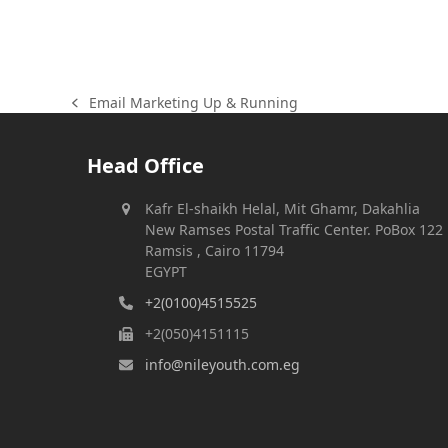
Email Marketing Up & Running
previous
post:
Head Office
Kafr El-shaikh Helal, Mit Ghamr, Dakahlia
New Ramses Postal Traffic Center. PoBox 122
Ramsis , Cairo 11794
EGYPT
+2(0100)4515525
+2(050)4151115
info@nileyouth.com.eg