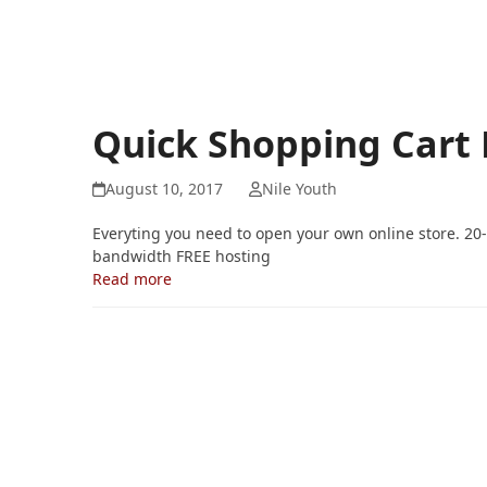
Quick Shopping Cart
August 10, 2017
Nile Youth
Everyting you need to open your own online store. 20
bandwidth FREE hosting
Read more