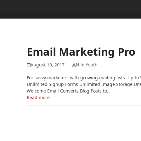
Email Marketing Pro
August 10, 2017
Nile Youth
For savvy marketers with growing mailing lists. Up t
Unlimited Signup Forms Unlimited Image Storage Un
Welcome Email Converts Blog Posts to…
Read more