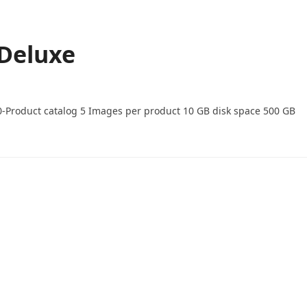
 Deluxe
0-Product catalog 5 Images per product 10 GB disk space 500 GB