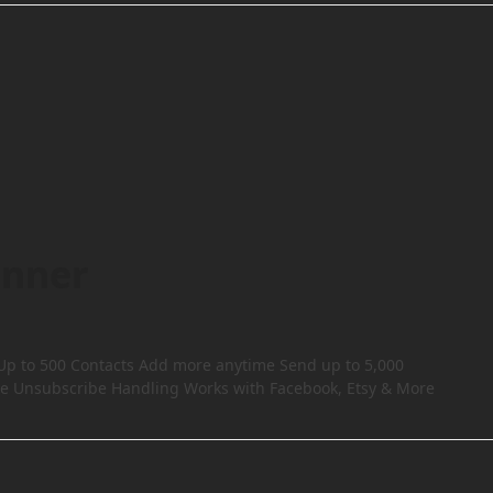
inner
 Up to 500 Contacts Add more anytime Send up to 5,000
e Unsubscribe Handling Works with Facebook, Etsy & More