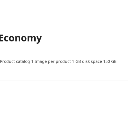
 Economy
-Product catalog 1 Image per product 1 GB disk space 150 GB