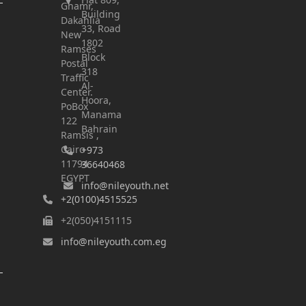
Ghamr,
Building
Dakahlia
33, Road
New
1802
Ramses
Block
Postal
318
Traffic
Al-
Center.
Hoora,
PoBox
Manama
122
Bahrain
Ramsis ,
Cairo
+973
11794
36640468
EGYPT
info@nileyouth.net
+2(0100)4515525
+2(050)4151115
info@nileyouth.com.eg