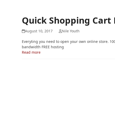
Quick Shopping Cart
August 10, 2017
Nile Youth
Everyting you need to open your own online store. 10
bandwidth FREE hosting
Read more