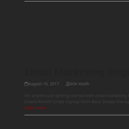
Email Marketing Beg
August 10, 2017
Nile Youth
For anyone just getting started with email marketing
Emails/Month Single Signup Form Basic Image Storag
Read more