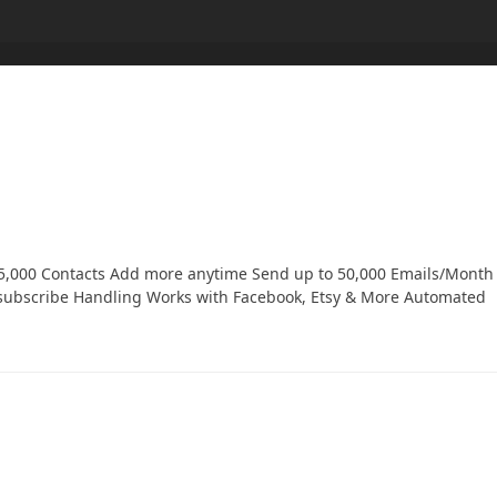
o 5,000 Contacts Add more anytime Send up to 50,000 Emails/Month
subscribe Handling Works with Facebook, Etsy & More Automated