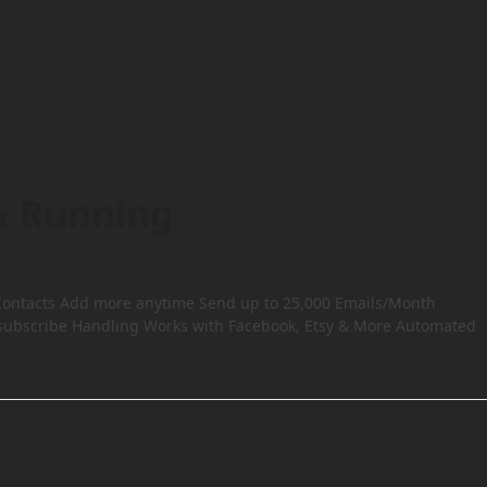
& Running
00 Contacts Add more anytime Send up to 25,000 Emails/Month
subscribe Handling Works with Facebook, Etsy & More Automated