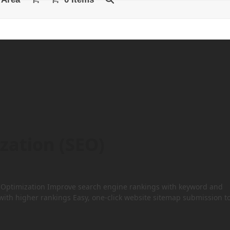
zation (SEO)
ne Optimization Improve search engine rankings with keyword and
 with higher rankings Easy, one-click website sitemap submission t