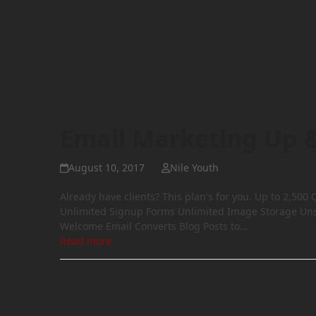
Email Marketing Up 
August 10, 2017
Nile Youth
Already have clients? This plan's for you. Up to 2,5
Unlimited Signup Forms Unlimited Image Storage Un
Welcome Email Converts Blog Posts to…
Read more