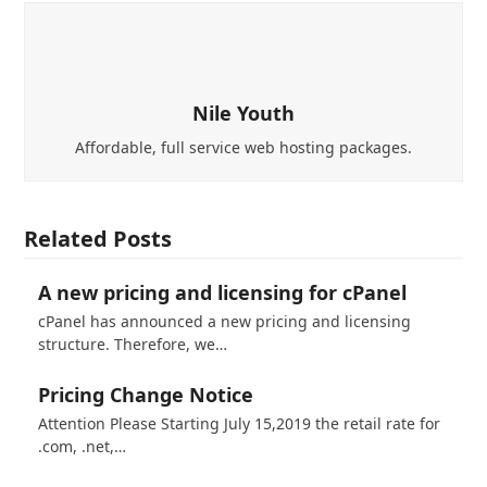
Nile Youth
Affordable, full service web hosting packages.
Related Posts
A new pricing and licensing for cPanel
cPanel has announced a new pricing and licensing
structure. Therefore, we…
Pricing Change Notice
Attention Please Starting July 15,2019 the retail rate for
.com, .net,…