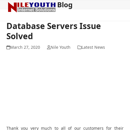
Blog
Open
Close
Skip
to
mobile
mobile
content
menu
menu
Database Servers Issue
Solved
March 27, 2020
Nile Youth
Latest News
Thank you very much to all of our customers for their