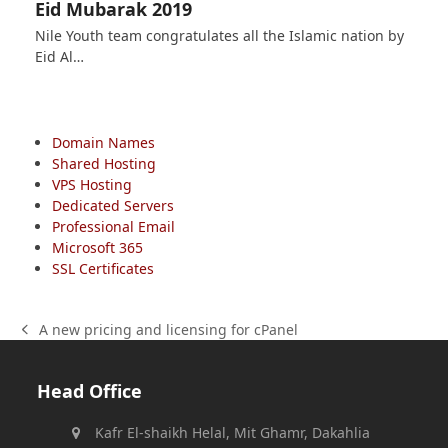
Eid Mubarak 2019
Nile Youth team congratulates all the Islamic nation by
Eid Al…
Domain Names
Shared Hosting
VPS Hosting
Dedicated Servers
Professional Email
Microsoft 365
SSL Certificates
A new pricing and licensing for cPanel
previous
post:
Head Office
Kafr El-shaikh Helal, Mit Ghamr, Dakahlia