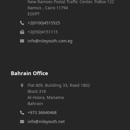
New Ramses Postal Traffic Center. PoBox 122
Ramsis , Cairo 11794
EGYPT
+2(0100)4515525
+2(050)4151115
info@nileyouth.com.eg
Bahrain Office
Flat 809, Building 33, Road 1802
Block 318
Al-Hoora, Manama
Bahrain
+973 36640468
info@nileyouth.net