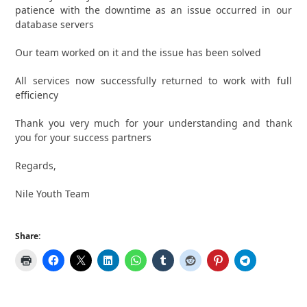
patience with the downtime as an issue occurred in our
database servers
Our team worked on it and the issue has been solved
All services now successfully returned to work with full
efficiency
Thank you very much for your understanding and thank
you for your success partners
Regards,
Nile Youth Team
Share: